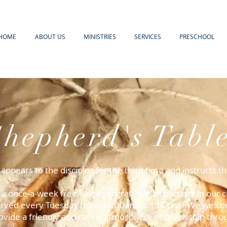
HOME
ABOUT US
MINISTRIES
SERVICES
PRESCHOOL
Shepherd's Tabl
 appears to the disciples for the third time and instructs 
s a once-a-week free lunch program for all persons in ou
 served every Tuesday from 11:00am to 1:00pm. We welcom
ovide a friendly and caring atmosphere of fellowship thro