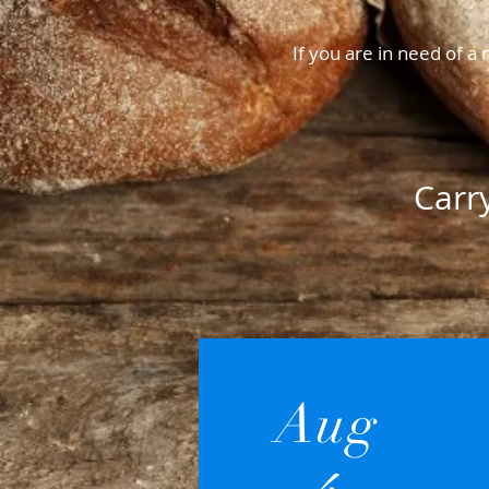
If you are in need of 
Carr
Aug