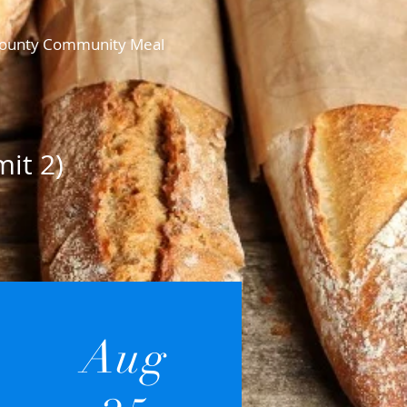
n County Community Meal
it 2)
Aug