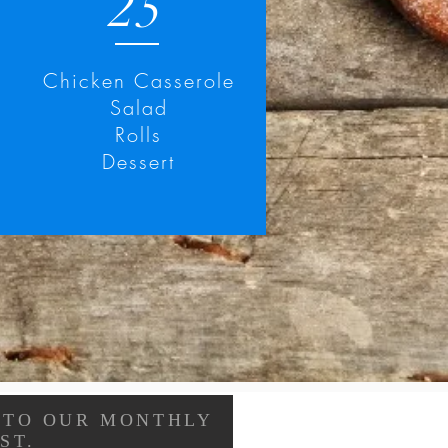
25
Chicken Casserole
Salad
Rolls
Dessert
 TO OUR MONTHLY
ST.