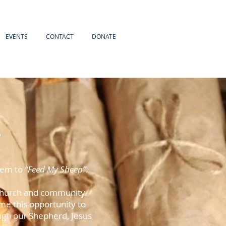
EVENTS
CONTACT
DONATE
e
them to
“Feed My Sheep”
.
r church and community.
e this opportunity to
ugh our Shepherd, Jesus