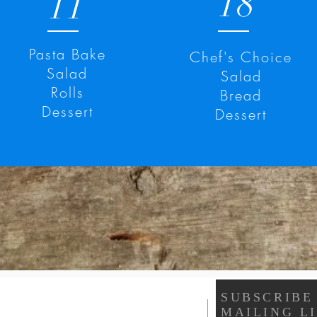
18
11
Pasta Bake
Chef's Choice
Salad
Salad
Rolls
Bread
Dessert
Dessert
SUBSCRIBE
MAILING LI