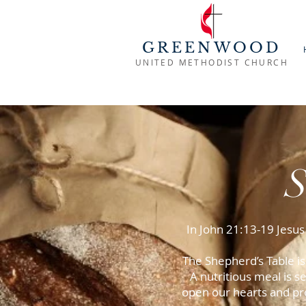
GREENWOOD
UNITED METHODIST CHURCH
In John 21:13-19 Jesus
The Shepherd’s Table i
A nutritious meal is
open our hearts and pr