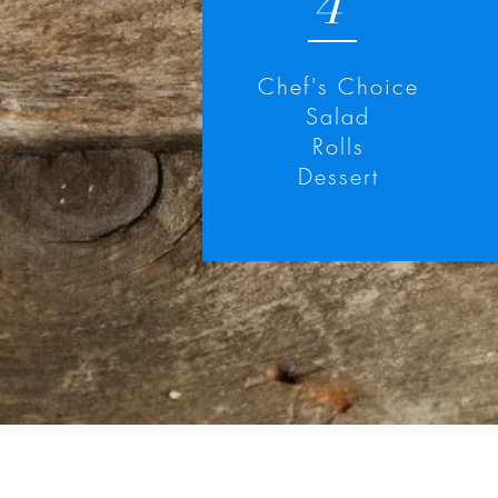
4
Chef's Choice
Salad
Rolls
Dessert