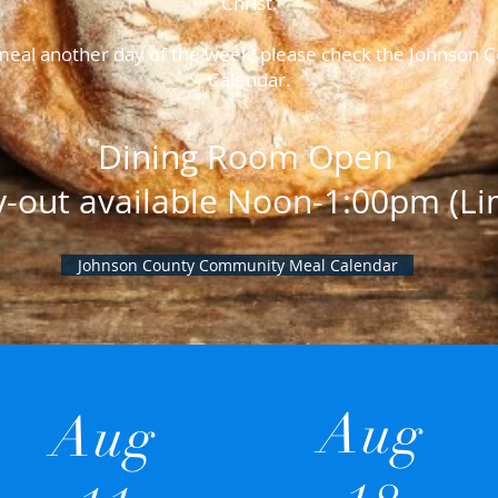
Christ.
a meal another day of the week, please check the Johnso
Calendar.
Dining Room Open
y-out available Noon-1:00pm (Lim
Johnson County Community Meal Calendar
Aug
Aug