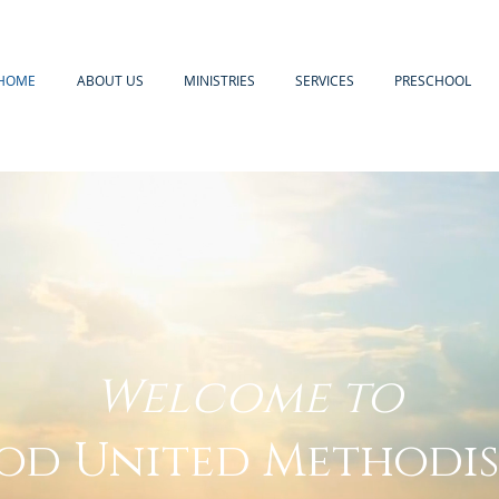
HOME
ABOUT US
MINISTRIES
SERVICES
PRESCHOOL
Welcome to
d United Methodi