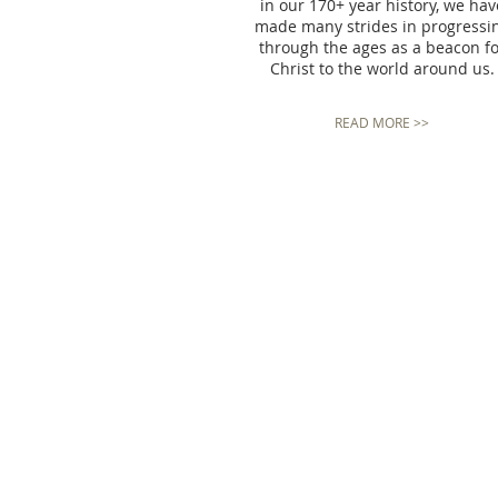
in our 170+ year history, we hav
made many strides in progressi
through the ages as a beacon f
Christ to the world around us.
READ MORE >>