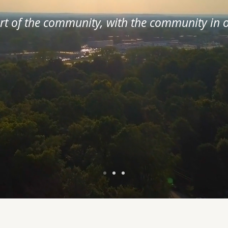
art of the community, with the community in o