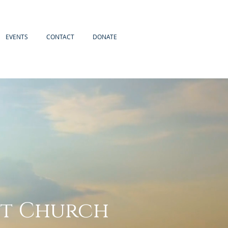
EVENTS
CONTACT
DONATE
st Church