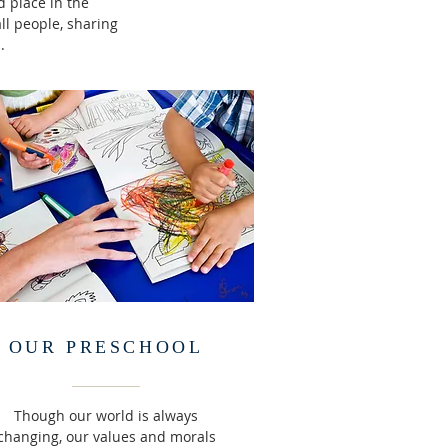
 place in the
l people, sharing
.
OUR PRESCHOOL
Though our world is always
changing, our values and morals