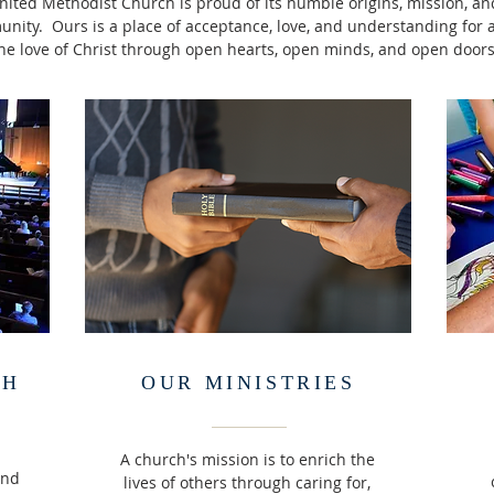
ted Methodist Church is proud of its humble origins, mission, and
ty. Ours is a place of acceptance, love, and understanding for al
he love of Christ through open hearts, open minds, and open doors
CH
OUR MINISTRIES
A church's mission is to enrich the
and
lives of others through caring for,