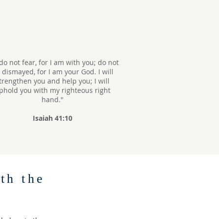
do not fear, for I am with you; do not
 dismayed, for I am your God. I will
trengthen you and help you; I will
phold you with my righteous right
hand."
Isaiah 41:10
th the