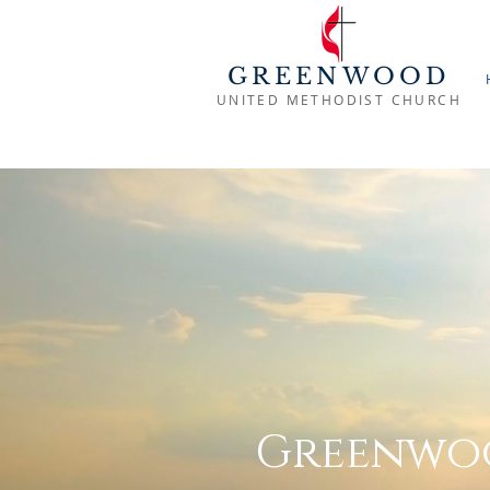
GREENWOOD
UNITED METHODIST CHURCH
Greenwoo