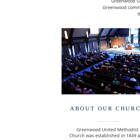
Greenwood Uni
Greenwood communi
t
ABOUT OUR CHUR
Greenwood United Methodist
Church was established in 1849 