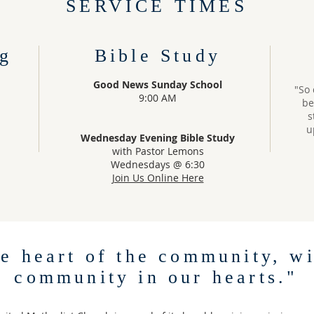
SERVICE TIMES
g
Bible Study
Good News Sunday School
"So 
9:00 AM
be
s
u
Wednesday Evening Bible Study
with Pastor Lemons
Wednesdays @ 6:30
Join Us Online Here
he heart of the community, wi
community in our hearts."