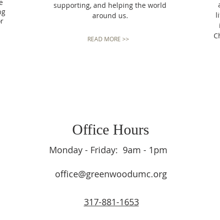
e
supporting, and helping the world
ng
l
around us.
or
Ch
READ MORE >>
Office Hours
Monday - Friday: 9am - 1pm
office@greenwoodumc.org
317-881-1653