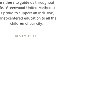
are there to guide us throughout
ife. Greenwood United Methodist
is proud to support an inclusive,
rist-centered education to all the
children of our city.
READ MORE >>