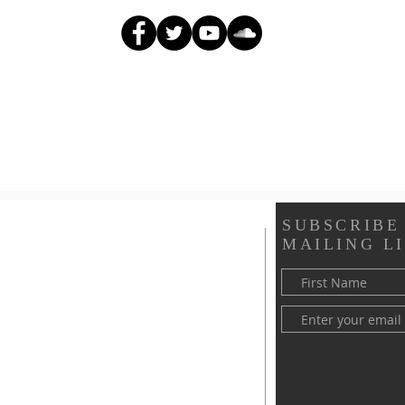
SUBSCRIBE
MAILING LI