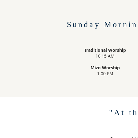
Sunday Mornin
Traditional Worship
10:15 AM
Mizo Worship
1:00 PM
"At t