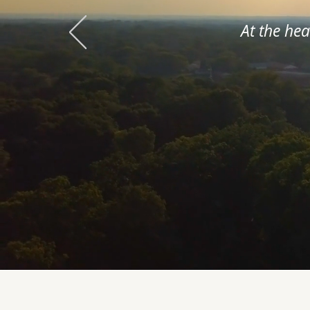
At the he