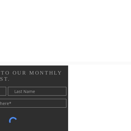
 TO OUR MONTHLY
ST.