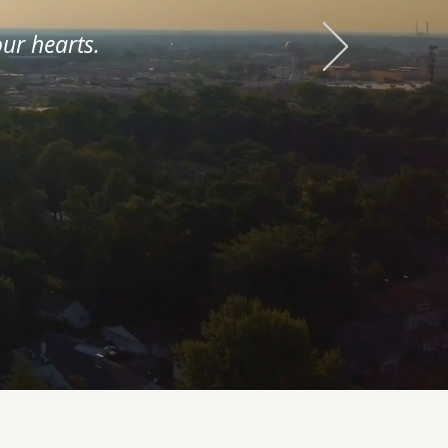
ur hearts.