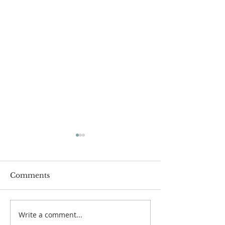
Comments
Write a comment...
Chapel Gets a "New"
2020... The Ye