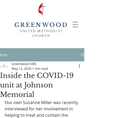
GREENWOOD
UNITED METHODIST
CHURCH
Post
Greenwood UMC
May 12, 2020
1 min read
Inside the COVID-19
unit at Johnson
Memorial
Our own Susanne Miller was recently 
interviewed for her involvement in 
helping to treat and contain the 