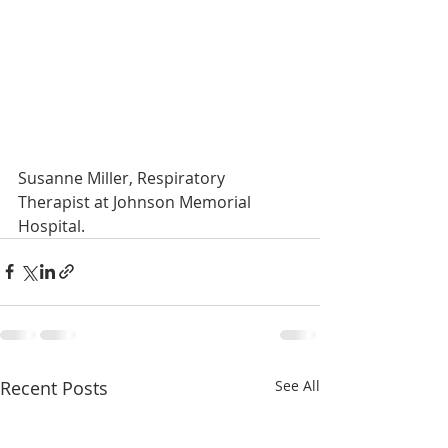
Susanne Miller, Respiratory 
Therapist at Johnson Memorial 
Hospital.
Recent Posts
See All