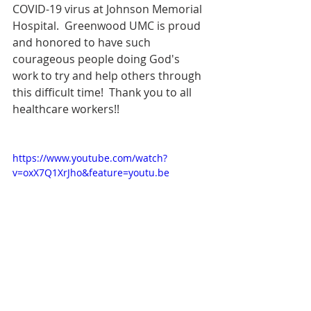
COVID-19 virus at Johnson Memorial 
Hospital.  Greenwood UMC is proud 
and honored to have such 
courageous people doing God's 
work to try and help others through 
this difficult time!  Thank you to all 
healthcare workers!!
https://www.youtube.com/watch?
v=oxX7Q1XrJho&feature=youtu.be