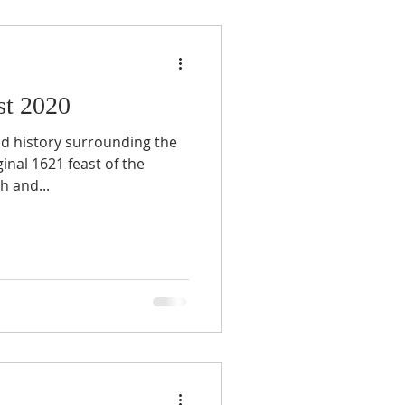
st 2020
nd history surrounding the
inal 1621 feast of the
h and...