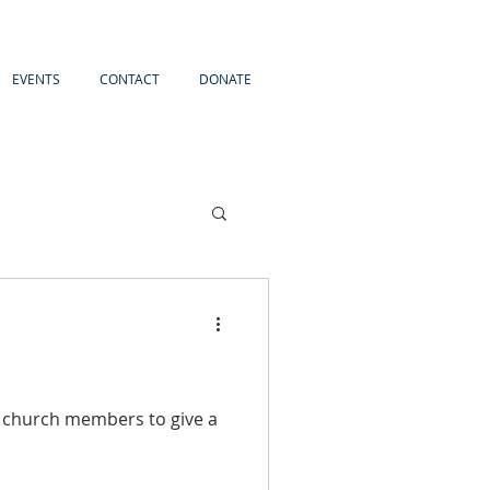
EVENTS
CONTACT
DONATE
 church members to give a