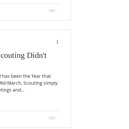
Scouting Didn't
has been the Year that
 Mid-March, Scouting simply
ings and...