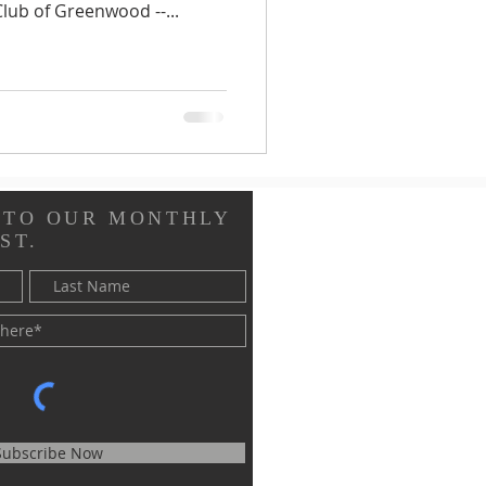
lub of Greenwood --...
 TO OUR MONTHLY
ST.
Subscribe Now