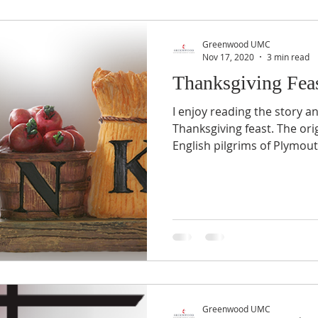
Greenwood UMC
Nov 17, 2020
3 min read
Thanksgiving Fea
I enjoy reading the story a
Thanksgiving feast. The orig
English pilgrims of Plymout
Greenwood UMC