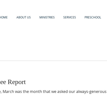
HOME
ABOUT US
MINISTRIES
SERVICES
PRESCHOOL
ee Report
e, March was the month that we asked our always-generous