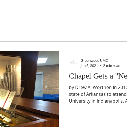
Greenwood UMC
Jan 6, 2021
2 min read
Chapel Gets a "N
by Drew A. Worthen In 20
state of Arkansas to attend
University in Indianapolis. A