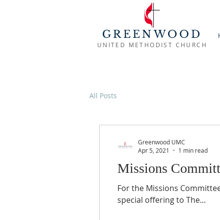
GREENWOOD
UNITED METHODIST CHURCH
All Posts
Greenwood UMC
Apr 5, 2021
1 min read
Missions Committ
For the Missions Committe
special offering to The...