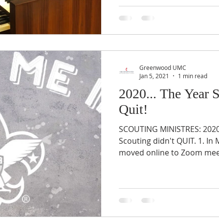
Greenwood UMC
Jan 5, 2021
1 min read
2020... The Year 
Quit!
SCOUTING MINISTRES: 2020 
Scouting didn't QUIT. 1. In
moved online to Zoom meet