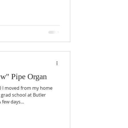
ew" Pipe Organ
10 I moved from my home
 grad school at Butler
 few days...