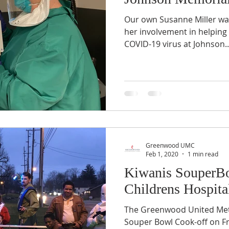
Our own Susanne Miller was
her involvement in helping 
COVID-19 virus at Johnson..
Greenwood UMC
Feb 1, 2020
1 min read
Kiwanis SouperBo
Childrens Hospita
The Greenwood United Met
Souper Bowl Cook-off on Fr