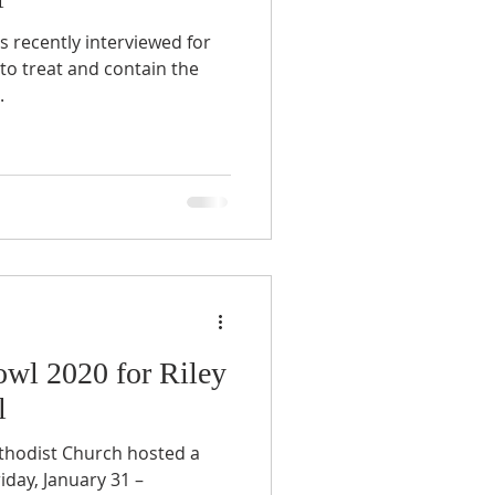
 recently interviewed for
to treat and contain the
.
wl 2020 for Riley
l
hodist Church hosted a
iday, January 31 –