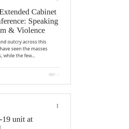
 Extended Cabinet
nference: Speaking
sm & Violence
nd outcry across this
 have seen the masses
 while the few...
19 unit at
l