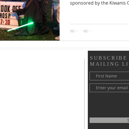
sponsored by the Kiwanis C
SUBSCRIBE
MAILING LI