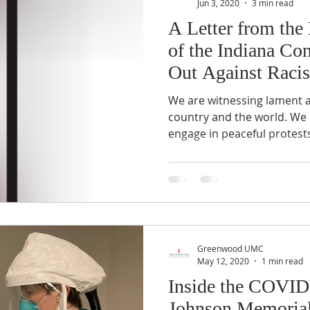
Jun 3, 2020
3 min read
A Letter from the
of the Indiana Co
Out Against Raci
We are witnessing lament a
country and the world. We
engage in peaceful protests,
Greenwood UMC
May 12, 2020
1 min read
Inside the COVID-
Johnson Memoria